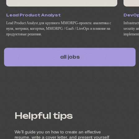
Lead Product Analyst
DevO
Lead Product Analyst для крупного MMORPG-проекта: аналитика с
Infrastruc
нуля, метрики, когортки, MMORPG / GaaS / LiveOps и влияние на
security a
продуктовые решения.
implement
Helpful tips
We’ll guide you on how to create an effective
resume, write a cover letter, and present yourself