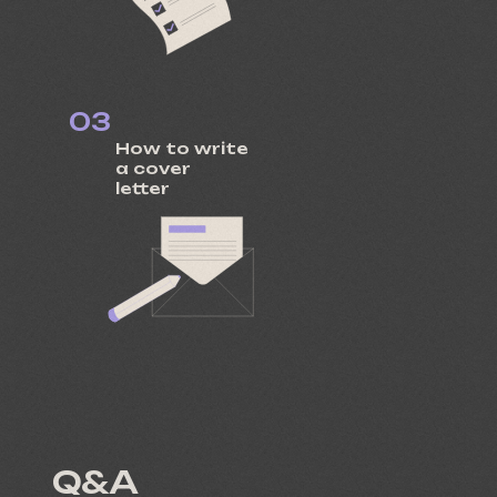
03
How to write
a cover
letter
Q&A