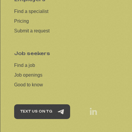
Find a specialist
Pricing
Submit a request
Job seekers
Find a job
Job openings
Good to know
TEXT US ON TG