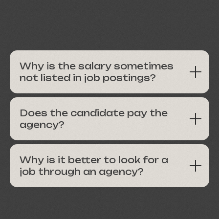
Why is the salary sometimes
not listed in job postings?
Does the candidate pay the
agency?
Why is it better to look for a
job through an agency?