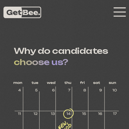
Why do candidates
choose us?