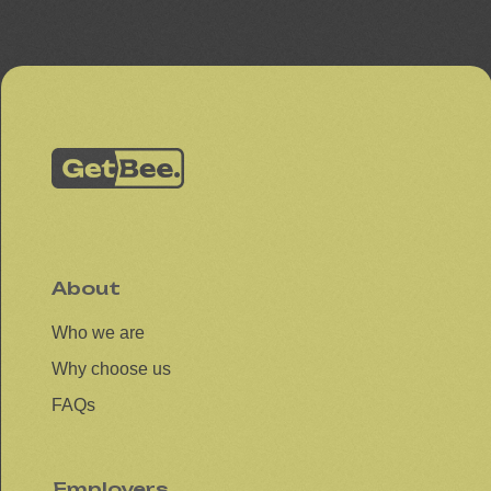
About
Who we are
Why choose us
FAQs
Employers