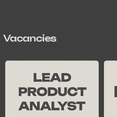
all jobs