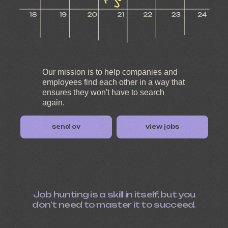
Our mission is to help companies and
employees find each other in a way that
ensures they won't have to search
again.
send cv
view jobs
Job hunting is a skill in itself, but you
don’t need to master it to succeed.
Vacancies