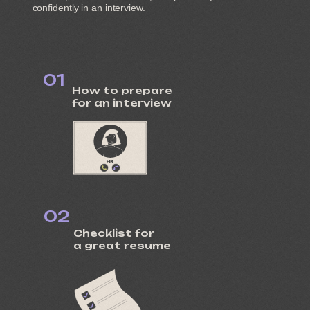
confidently in an interview.
01
How to prepare
for an interview
02
Checklist for
a great resume